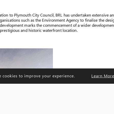
ation to Plymouth City Council, BRL has undertaken extensive an
anisations such as the Environment Agency to finalise the design 
of development marks the commencement of a wider development 
prestigious and historic waterfront location.
e cookies to improve your experience.
Learn Mor