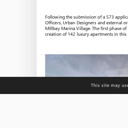
Following the submission of a S73 applic
Officers, Urban Designers and external org
Millbay Marina Village. The first phase 
creation of 142 luxury apartments in this 
This site may us