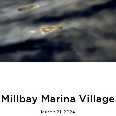
Millbay Marina Village
March 21, 2024