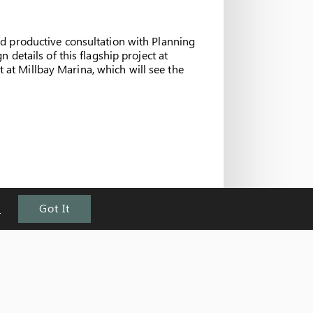
d productive consultation with Planning
details of this flagship project at
at Millbay Marina, which will see the
e
Got It