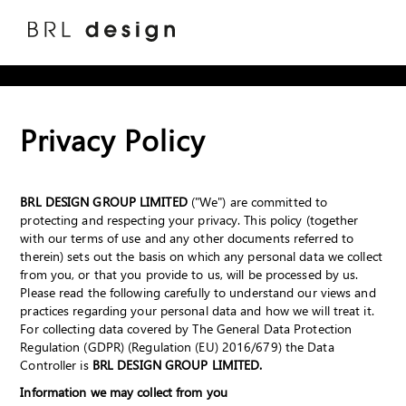
Privacy Policy
BRL DESIGN GROUP LIMITED
("We") are committed to
protecting and respecting your privacy. This policy (together
with our terms of use and any other documents referred to
therein) sets out the basis on which any personal data we collect
from you, or that you provide to us, will be processed by us.
Please read the following carefully to understand our views and
practices regarding your personal data and how we will treat it.
For collecting data covered by The General Data Protection
Regulation (GDPR) (Regulation (EU) 2016/679) the Data
Controller is
BRL DESIGN GROUP LIMITED.
Information we may collect from you