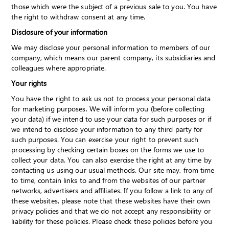
those which were the subject of a previous sale to you. You have
the right to withdraw consent at any time.
Disclosure of your information
We may disclose your personal information to members of our
company, which means our parent company, its subsidiaries and
colleagues where appropriate.
Your rights
You have the right to ask us not to process your personal data
for marketing purposes. We will inform you (before collecting
your data) if we intend to use your data for such purposes or if
we intend to disclose your information to any third party for
such purposes. You can exercise your right to prevent such
processing by checking certain boxes on the forms we use to
collect your data. You can also exercise the right at any time by
contacting us using our usual methods. Our site may, from time
to time, contain links to and from the websites of our partner
networks, advertisers and affiliates. If you follow a link to any of
these websites, please note that these websites have their own
privacy policies and that we do not accept any responsibility or
liability for these policies. Please check these policies before you