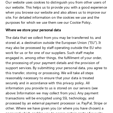
Our website uses cookies to distinguish you from other users of
our website. This helps us to provide you with a good experience
when you browse our website and also allows us to improve our
site. For detailed information on the cookies we use and the
purposes for which we use them see our Cookie Policy.
Where we store your personal data
The data that we collect from you may be transferred to, and
stored at, a destination outside the European Union ("EU"). It
may also be processed by staff operating outside the EU who
work for us or for one of our suppliers. Such staff maybe
engaged in, among other things, the fulfillment of your order,
the processing of your payment details and the provision of
support services. By submitting your personal data, you agree to
this transfer, storing or processing. We will take all steps
reasonably necessary to ensure that your data is treated
securely and in accordance with this privacy policy. All
information you provide to us is stored on our servers (see
above: Information we may collect from you). Any payment
transactions will be encrypted using SSL technology, and
processed by an external payment processor i.e. PayPal, Stripe or
other. Where we have given you (or where you have chosen) a