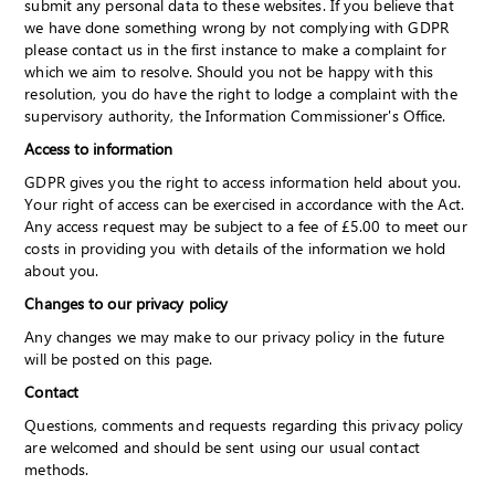
submit any personal data to these websites. If you believe that
we have done something wrong by not complying with GDPR
please contact us in the first instance to make a complaint for
which we aim to resolve. Should you not be happy with this
resolution, you do have the right to lodge a complaint with the
supervisory authority, the Information Commissioner's Office.
Access to information
GDPR gives you the right to access information held about you.
Your right of access can be exercised in accordance with the Act.
Any access request may be subject to a fee of £5.00 to meet our
costs in providing you with details of the information we hold
about you.
Changes to our privacy policy
Any changes we may make to our privacy policy in the future
will be posted on this page.
Contact
Questions, comments and requests regarding this privacy policy
are welcomed and should be sent using our usual contact
methods.