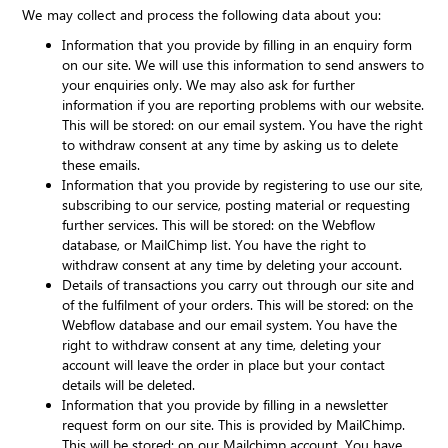
We may collect and process the following data about you:
Information that you provide by filling in an enquiry form
on our site. We will use this information to send answers to
your enquiries only. We may also ask for further
information if you are reporting problems with our website.
This will be stored: on our email system. You have the right
to withdraw consent at any time by asking us to delete
these emails.
Information that you provide by registering to use our site,
subscribing to our service, posting material or requesting
further services. This will be stored: on the Webflow
database, or MailChimp list. You have the right to
withdraw consent at any time by deleting your account.
Details of transactions you carry out through our site and
of the fulfilment of your orders. This will be stored: on the
Webflow database and our email system. You have the
right to withdraw consent at any time, deleting your
account will leave the order in place but your contact
details will be deleted.
Information that you provide by filling in a newsletter
request form on our site. This is provided by MailChimp.
This will be stored: on our Mailchimp account. You have