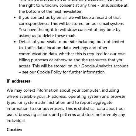
the right to withdraw consent at any time - unsubscribe at
the bottom of the next newsletter.
If you contact us by email, we will keep a record of that
correspondence. This will be stored: on our email system.
You have the right to withdraw consent at any time by
asking us to delete these mails.
Details of your visits to our site including, but not limited
to, traffic data, location data, weblogs and other
communication data, whether this is required for our own
billing purposes or otherwise and the resources that you
access. This will be stored: on our Google Analytics account
– see our Cookie Policy for further information.
IP addresses
We may collect information about your computer, including
where available your IP address, operating system and browser
type, for system administration and to report aggregate
information to our advertisers. This is statistical data about our
users' browsing actions and patterns and does not identify any
individual.
Cookies