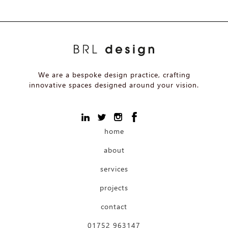
We are a bespoke design practice, crafting
innovative spaces designed around your vision.
home
about
services
projects
contact
01752 963147