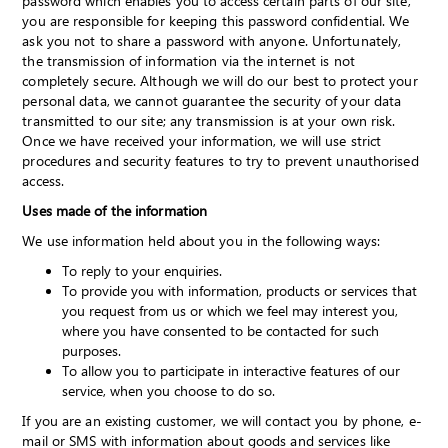
password which enables you to access certain parts of our site,
you are responsible for keeping this password confidential. We
ask you not to share a password with anyone. Unfortunately,
the transmission of information via the internet is not
completely secure. Although we will do our best to protect your
personal data, we cannot guarantee the security of your data
transmitted to our site; any transmission is at your own risk.
Once we have received your information, we will use strict
procedures and security features to try to prevent unauthorised
access.
Uses made of the information
We use information held about you in the following ways:
To reply to your enquiries.
To provide you with information, products or services that
you request from us or which we feel may interest you,
where you have consented to be contacted for such
purposes.
To allow you to participate in interactive features of our
service, when you choose to do so.
If you are an existing customer, we will contact you by phone, e-
mail or SMS with information about goods and services like