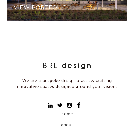
VIEW PORTFOLIO
We are a bespoke design practice, crafting
innovative spaces designed around your vision.
home
about