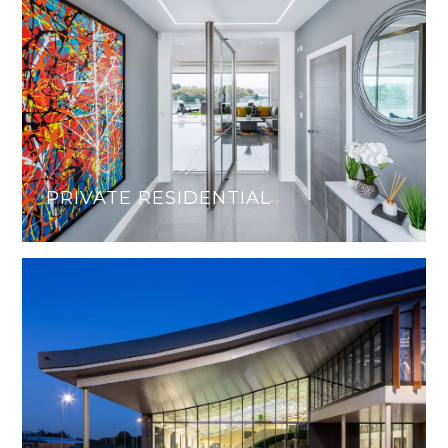
PRIVATE RESIDENTIAL