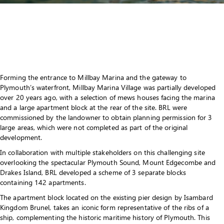
Forming the entrance to Millbay Marina and the gateway to
Plymouth’s waterfront, Millbay Marina Village was partially developed
over 20 years ago, with a selection of mews houses facing the marina
and a large apartment block at the rear of the site. BRL were
commissioned by the landowner to obtain planning permission for 3
large areas, which were not completed as part of the original
development.
In collaboration with multiple stakeholders on this challenging site
overlooking the spectacular Plymouth Sound, Mount Edgecombe and
Drakes Island, BRL developed a scheme of 3 separate blocks
containing 142 apartments.
The apartment block located on the existing pier design by Isambard
Kingdom Brunel, takes an iconic form representative of the ribs of a
ship, complementing the historic maritime history of Plymouth. This