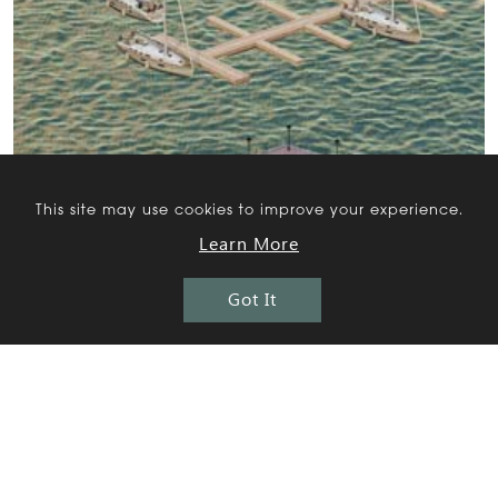
This site may use cookies to improve your experience.
Learn More
Got It