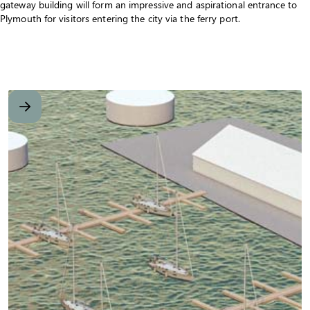
gateway building will form an impressive and aspirational entrance to
Plymouth for visitors entering the city via the ferry port.