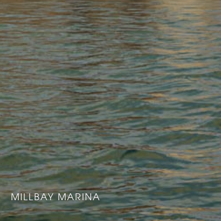
MILLBAY MARINA