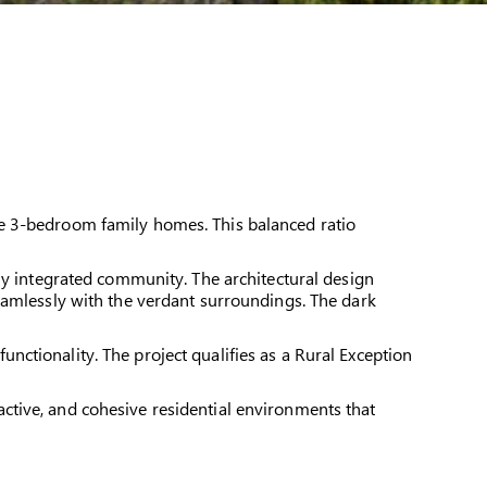
le 3-bedroom family homes. This balanced ratio
ly integrated community. The architectural design
eamlessly with the verdant surroundings. The dark
ctionality. The project qualifies as a Rural Exception
ctive, and cohesive residential environments that