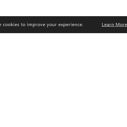
e cookies to improve your experience.
Learn Mor