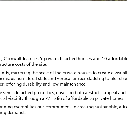
e, Cornwall features 5 private detached houses and 10 affordab
ructure costs of the site.
ts, mirroring the scale of the private houses to create a visual
rms, using natural slate and vertical timber cladding to blend s
ber, offering durability and low maintenance.
semi-detached properties, ensuring both aesthetic appeal and fun
ial viability through a 2:1 ratio of affordable to private homes.
ning exemplifies our commitment to creating sustainable, attra
sing demands.