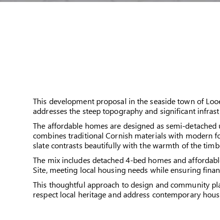
This development proposal in the seaside town of Loo
addresses the steep topography and significant infrast
The affordable homes are designed as semi-detached uni
combines traditional Cornish materials with modern fo
slate contrasts beautifully with the warmth of the tim
The mix includes detached 4-bed homes and affordable 
Site, meeting local housing needs while ensuring financ
This thoughtful approach to design and community plan
respect local heritage and address contemporary hou