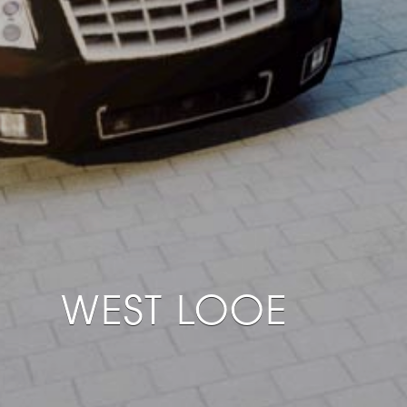
WEST LOOE