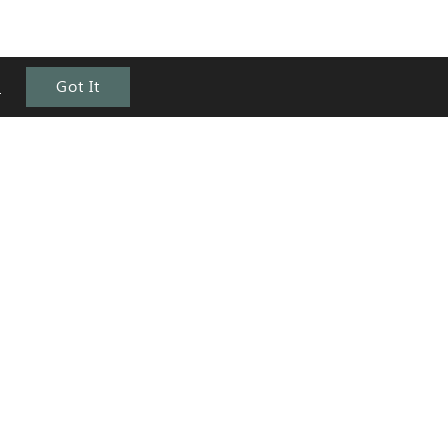
e
Got It