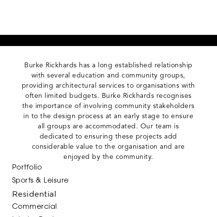
Burke Rickhards has a long established relationship
with several education and community groups,
providing architectural services to organisations with
often limited budgets. Burke Rickhards recognises
the importance of involving community stakeholders
in to the design process at an early stage to ensure
all groups are accommodated. Our team is
dedicated to ensuring these projects add
considerable value to the organisation and are
enjoyed by the community.
Portfolio
Sports & Leisure
Residential
Commercial