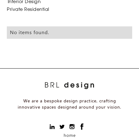
Interior Design
Private Residential
No items found.
We are a bespoke design practice, crafting
innovative spaces designed around your vision.
home