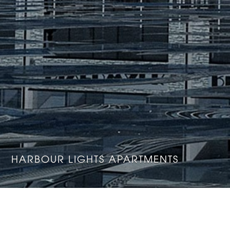
HARBOUR LIGHTS APARTMENTS