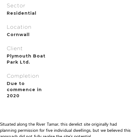
Sector
Residential
Location
Cornwall
Client
Plymouth Boat
Park Ltd.
Completion
Due to
commence in
2020
Situated along the River Tamar, this derelict site originally had
planning permission for five individual dwellings, but we believed this
approach did not fully realise the site's potential.