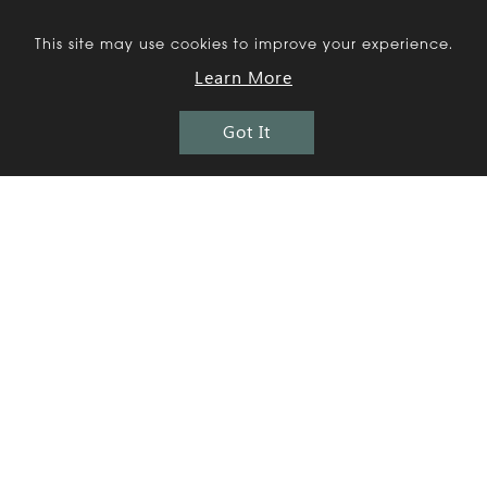
This site may use cookies to improve your experience.
More
Residential
Projects
Learn More
Got It