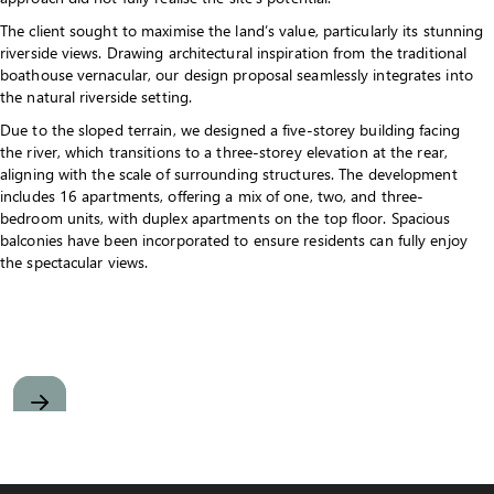
The client sought to maximise the land’s value, particularly its stunning
riverside views. Drawing architectural inspiration from the traditional
boathouse vernacular, our design proposal seamlessly integrates into
the natural riverside setting.
Due to the sloped terrain, we designed a five-storey building facing
the river, which transitions to a three-storey elevation at the rear,
aligning with the scale of surrounding structures. The development
includes 16 apartments, offering a mix of one, two, and three-
bedroom units, with duplex apartments on the top floor. Spacious
balconies have been incorporated to ensure residents can fully enjoy
the spectacular views.