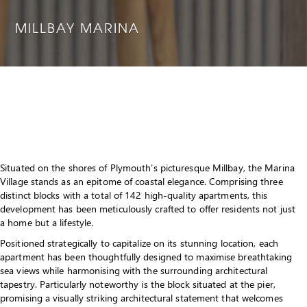
MILLBAY MARINA
Situated on the shores of Plymouth’s picturesque Millbay, the Marina
Village stands as an epitome of coastal elegance. Comprising three
distinct blocks with a total of 142 high-quality apartments, this
development has been meticulously crafted to offer residents not just
a home but a lifestyle.
Positioned strategically to capitalize on its stunning location, each
apartment has been thoughtfully designed to maximise breathtaking
sea views while harmonising with the surrounding architectural
tapestry. Particularly noteworthy is the block situated at the pier,
promising a visually striking architectural statement that welcomes