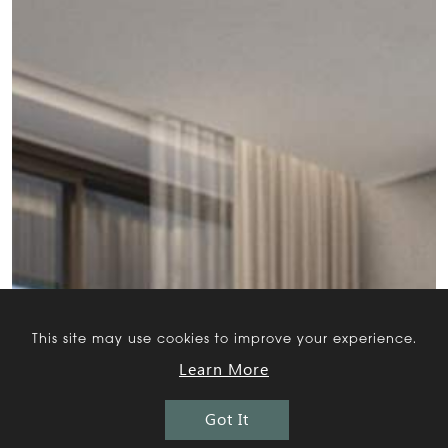
This site may use cookies to improve your experience.
Learn More
Got It