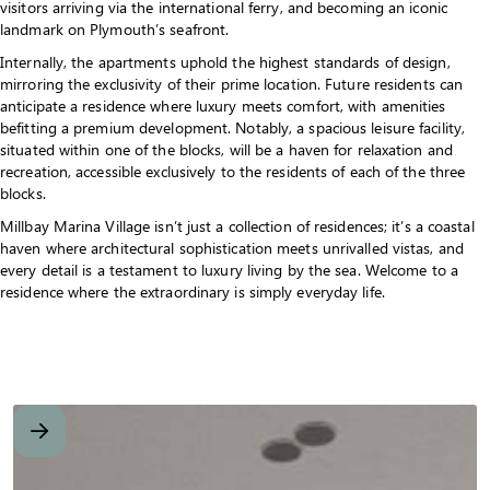
visitors arriving via the international ferry, and becoming an iconic
landmark on Plymouth’s seafront.
Internally, the apartments uphold the highest standards of design,
mirroring the exclusivity of their prime location. Future residents can
anticipate a residence where luxury meets comfort, with amenities
befitting a premium development. Notably, a spacious leisure facility,
situated within one of the blocks, will be a haven for relaxation and
recreation, accessible exclusively to the residents of each of the three
blocks.
Millbay Marina Village isn’t just a collection of residences; it’s a coastal
haven where architectural sophistication meets unrivalled vistas, and
every detail is a testament to luxury living by the sea. Welcome to a
residence where the extraordinary is simply everyday life.