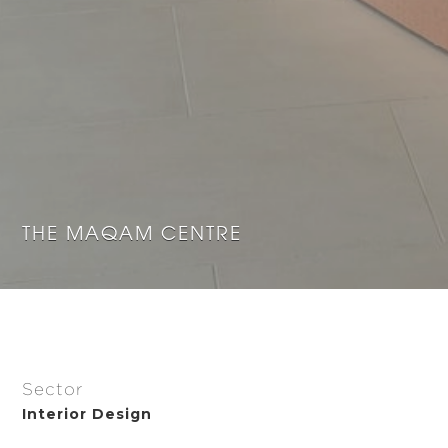
THE MAQAM CENTRE
Sector
Interior Design