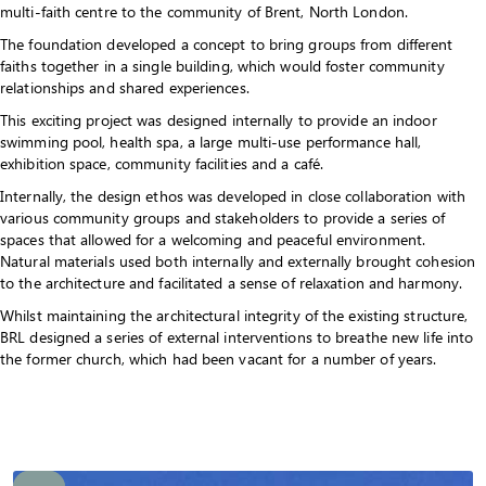
multi-faith centre to the community of Brent, North London.
The foundation developed a concept to bring groups from different
faiths together in a single building, which would foster community
relationships and shared experiences.
This exciting project was designed internally to provide an indoor
swimming pool, health spa, a large multi-use performance hall,
exhibition space, community facilities and a café.
Internally, the design ethos was developed in close collaboration with
various community groups and stakeholders to provide a series of
spaces that allowed for a welcoming and peaceful environment.
Natural materials used both internally and externally brought cohesion
to the architecture and facilitated a sense of relaxation and harmony.
Whilst maintaining the architectural integrity of the existing structure,
BRL designed a series of external interventions to breathe new life into
the former church, which had been vacant for a number of years.