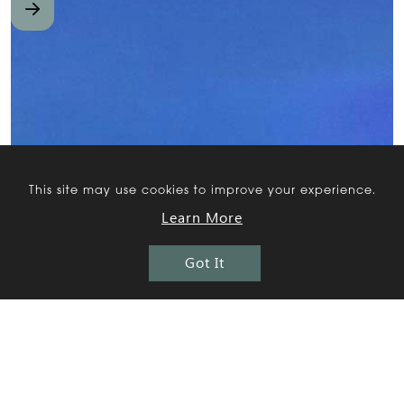
This site may use cookies to improve your experience.
Learn More
Got It