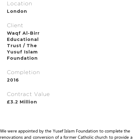
Location
London
Client
Waqf Al-Birr
Educational
Trust / The
Yusuf Islam
Foundation
Completion
2016
Contract Value
£3.2 Million
We were appointed by the Yusef Islam Foundation to complete the
renovations and conversion of a former Catholic church to provide a